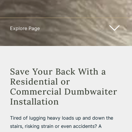
Explore Page
Save Your Back With a
Residential or
Commercial Dumbwaiter
Installation
Tired of lugging heavy loads up and down the
stairs, risking strain or even accidents? A