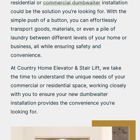
residential or
commercial dumbwaiter
installation
could be the solution you’re looking for. With the
simple push of a button, you can effortlessly
transport goods, materials, or even a pile of
laundry between different levels of your home or
business, all while ensuring safety and
convenience.
At Country Home Elevator & Stair Lift, we take
the time to understand the unique needs of your
commercial or residential space, working closely
with you to ensure your new dumbwaiter
installation provides the convenience you’re
looking for.