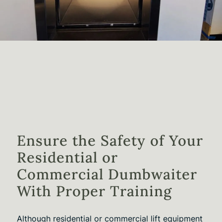
Ensure the Safety of Your
Residential or
Commercial Dumbwaiter
With Proper Training
Although residential or commercial lift equipment