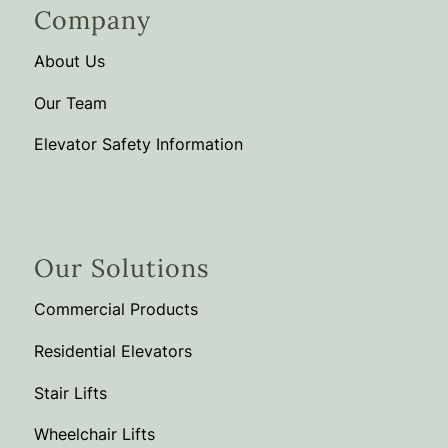
Company
About Us
Our Team
Elevator Safety Information
Our Solutions
Commercial Products
Residential Elevators
Stair Lifts
Wheelchair Lifts