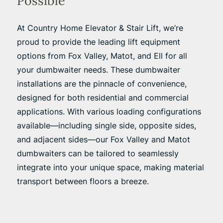
Possible
At Country Home Elevator & Stair Lift, we’re
proud to provide the leading lift equipment
options from Fox Valley, Matot, and Ell for all
your dumbwaiter needs. These dumbwaiter
installations are the pinnacle of convenience,
designed for both residential and commercial
applications. With various loading configurations
available—including single side, opposite sides,
and adjacent sides—our Fox Valley and Matot
dumbwaiters can be tailored to seamlessly
integrate into your unique space, making material
transport between floors a breeze.