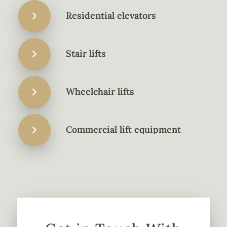
Residential elevators
Stair lifts
Wheelchair lifts
Commercial lift equipment