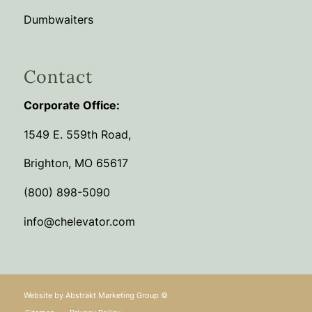
Dumbwaiters
Contact
Corporate Office:
1549 E. 559th Road,
Brighton, MO 65617
(800) 898-5090
info@chelevator.com
Website by
Abstrakt Marketing Group
©