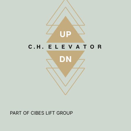
PART OF CIBES LIFT GROUP