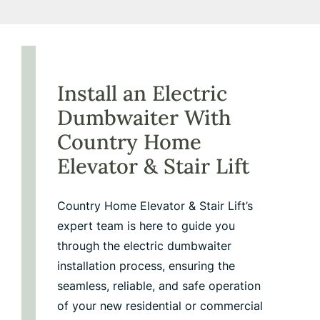
Install an Electric
Dumbwaiter With
Country Home
Elevator
&
Stair Lift
Country Home Elevator & Stair Lift’s
expert team is here to guide you
through the electric dumbwaiter
installation process, ensuring the
seamless, reliable, and safe operation
of your new residential or commercial