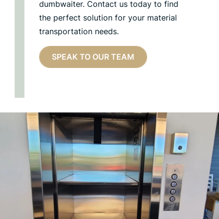
dumbwaiter. Contact us today to find
the perfect solution for your material
transportation needs.
SPEAK TO OUR TEAM