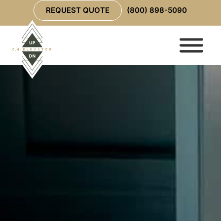
REQUEST QUOTE
(800) 898-5090