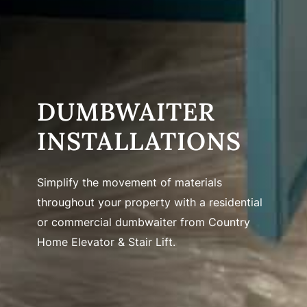
DUMBWAITER
INSTALLATIONS
Simplify the movement of materials
throughout your property with a residential
or commercial dumbwaiter from Country
Home Elevator & Stair Lift.