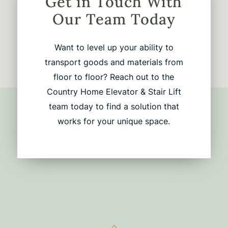
Get in Touch With
Our Team Today
Want to level up your ability to
transport goods and materials from
floor to floor? Reach out to the
Country Home Elevator & Stair Lift
team today to find a solution that
works for your unique space.