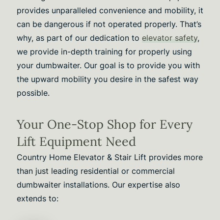
provides unparalleled convenience and mobility, it
can be dangerous if not operated properly. That’s
why, as part of our dedication to
elevator safety
,
we provide in-depth training for properly using
your dumbwaiter. Our goal is to provide you with
the upward mobility you desire in the safest way
possible.
Your One-Stop Shop for Every
Lift Equipment Need
Country Home Elevator & Stair Lift provides more
than just leading residential or commercial
dumbwaiter installations. Our expertise also
extends to: