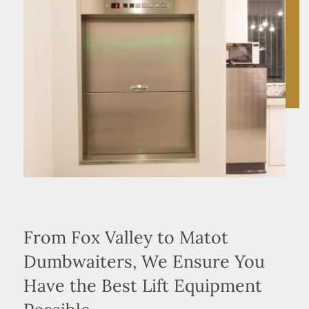
From Fox Valley to Matot
Dumbwaiters, We Ensure You
Have the Best Lift Equipment