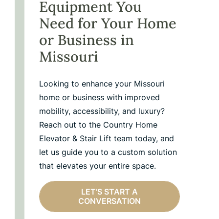
Equipment You
Need for Your Home
or Business in
Missouri
Looking to enhance your Missouri
home or business with improved
mobility, accessibility, and luxury?
Reach out to the Country Home
Elevator & Stair Lift team today, and
let us guide you to a custom solution
that elevates your entire space.
LET’S START A
CONVERSATION