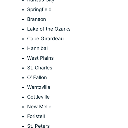
Springfield
Branson
Lake of the Ozarks
Cape Girardeau
Hannibal
West Plains
St. Charles
O’ Fallon
Wentzville
Cottleville
New Melle
Foristell
St. Peters