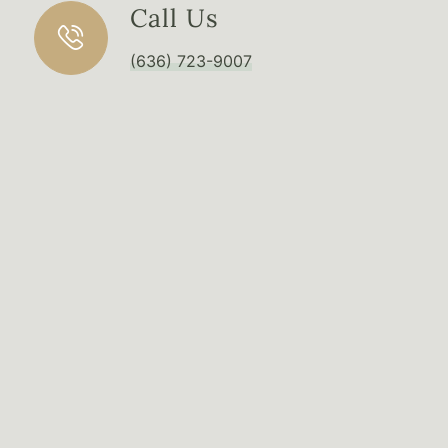
Call Us
(636) 723-9007