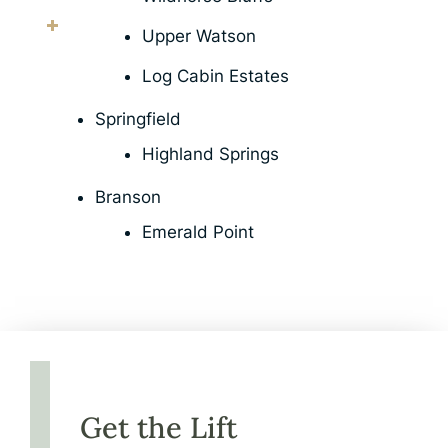
Upper Watson
Log Cabin Estates
Springfield
Highland Springs
Branson
Emerald Point
Get the Lift