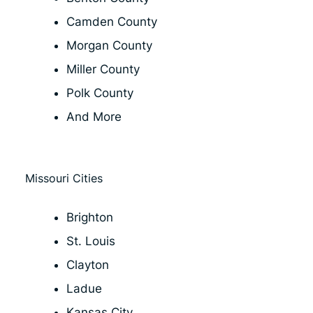
Camden County
Morgan County
Miller County
Polk County
And More
Missouri Cities
Brighton
St. Louis
Clayton
Ladue
Kansas City