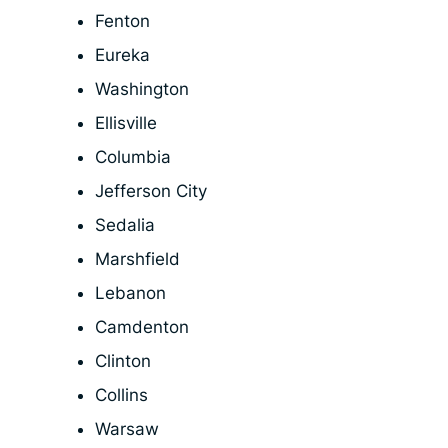
Fenton
Eureka
Washington
Ellisville
Columbia
Jefferson City
Sedalia
Marshfield
Lebanon
Camdenton
Clinton
Collins
Warsaw