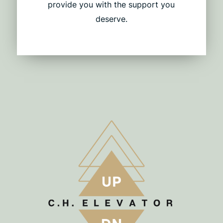
provide you with the support you
deserve.