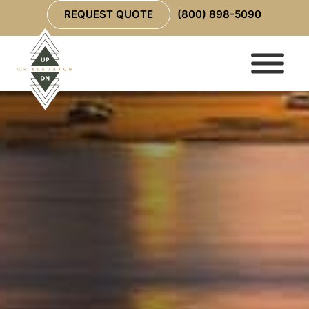
REQUEST QUOTE
(800) 898-5090