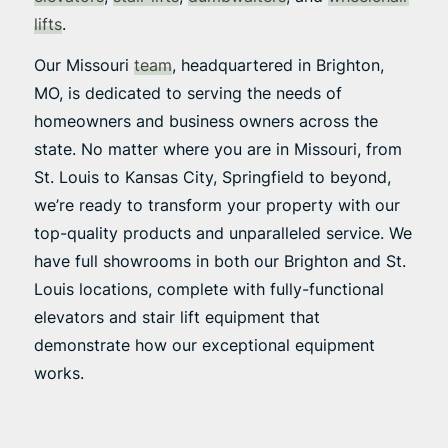
lifts
.
Our Missouri
team
, headquartered in Brighton,
MO, is dedicated to serving the needs of
homeowners and business owners across the
state. No matter where you are in Missouri, from
St. Louis to Kansas City, Springfield to beyond,
we’re ready to transform your property with our
top-quality products and unparalleled service. We
have full showrooms in both our Brighton and St.
Louis locations, complete with fully-functional
elevators and stair lift equipment that
demonstrate how our exceptional equipment
works.