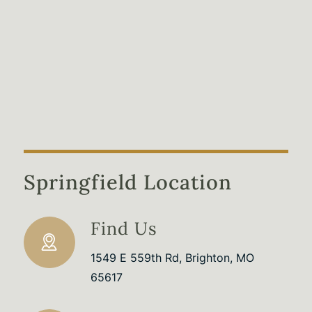
Springfield Location
Find Us
1549 E 559th Rd, Brighton, MO
65617