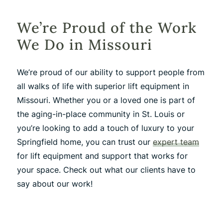
We’re Proud of the Work
We Do in Missouri
We’re proud of our ability to support people from
all walks of life with superior lift equipment in
Missouri. Whether you or a loved one is part of
the aging-in-place community in St. Louis or
you’re looking to add a touch of luxury to your
Springfield home, you can trust our
expert team
for lift equipment and support that works for
your space. Check out what our clients have to
say about our work!