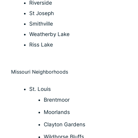
Riverside
St Joseph
Smithville
Weatherby Lake
Riss Lake
Missouri Neighborhoods
St. Louis
Brentmoor
Moorlands
Clayton Gardens
Wildhorse Bluffs