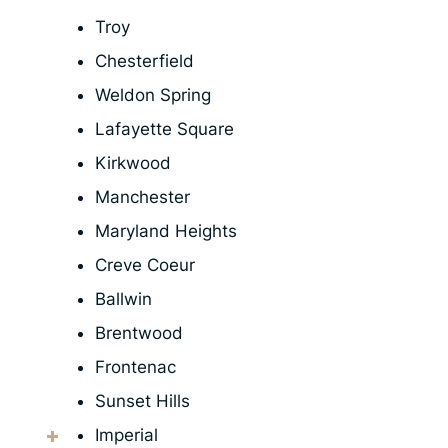
Troy
Chesterfield
Weldon Spring
Lafayette Square
Kirkwood
Manchester
Maryland Heights
Creve Coeur
Ballwin
Brentwood
Frontenac
Sunset Hills
Imperial