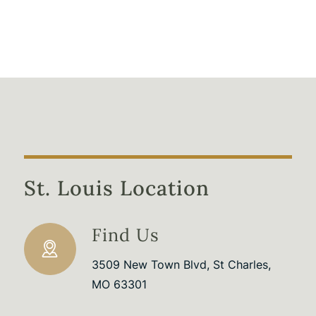
St. Louis Location
Find Us
3509 New Town Blvd, St Charles,
MO 63301