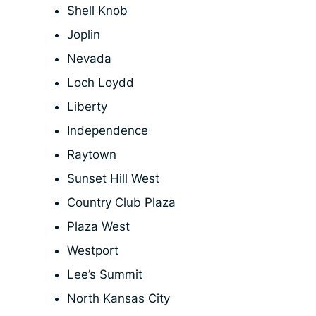
Shell Knob
Joplin
Nevada
Loch Loydd
Liberty
Independence
Raytown
Sunset Hill West
Country Club Plaza
Plaza West
Westport
Lee’s Summit
North Kansas City