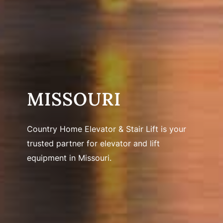
MISSOURI
Country Home Elevator & Stair Lift is your
trusted partner for elevator and lift
equipment in Missouri.