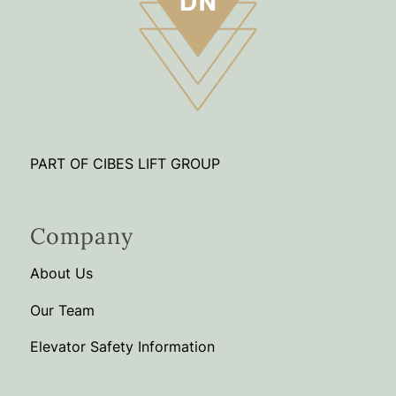
PART OF CIBES LIFT GROUP
Company
About Us
Our Team
Elevator Safety Information