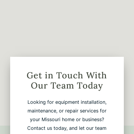
Get in Touch With
Our Team Today
Looking for equipment installation,
maintenance, or repair services for
your Missouri home or business?
Contact us today, and let our team