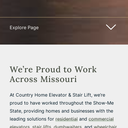
Explore Page
We’re Proud to Work
Across Missouri
At Country Home Elevator & Stair Lift, we’re
proud to have worked throughout the Show-Me
State, providing homes and businesses with the
leading solutions for
residential
and
commercial
elevators
,
stair lifts
,
dumbwaiters
, and
wheelchair