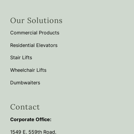
Our Solutions
Commercial Products
Residential Elevators
Stair Lifts
Wheelchair Lifts
Dumbwaiters
Contact
Corporate Office:
1549 E. 559th Road,