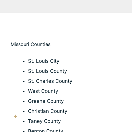
Missouri Counties
St. Louis City
St. Louis County
St. Charles County
West County
Greene County
Christian County
Taney County
Benton County