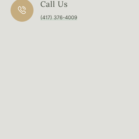
Call Us
(417) 376-4009