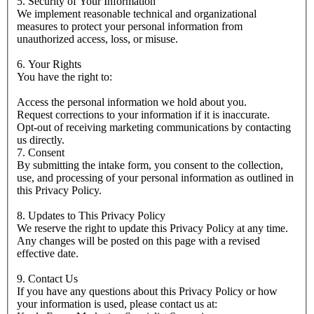
5. Security of Your Information
We implement reasonable technical and organizational
measures to protect your personal information from
unauthorized access, loss, or misuse.
6. Your Rights
You have the right to:
Access the personal information we hold about you.
Request corrections to your information if it is inaccurate.
Opt-out of receiving marketing communications by contacting
us directly.
7. Consent
By submitting the intake form, you consent to the collection,
use, and processing of your personal information as outlined in
this Privacy Policy.
8. Updates to This Privacy Policy
We reserve the right to update this Privacy Policy at any time.
Any changes will be posted on this page with a revised
effective date.
9. Contact Us
If you have any questions about this Privacy Policy or how
your information is used, please contact us at: