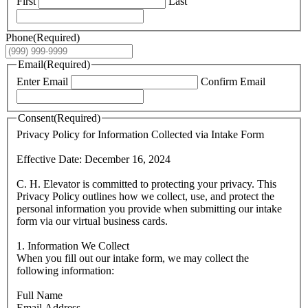
First
Last
Phone
(Required)
Email
(Required)
Enter Email
Confirm Email
Consent
(Required)
Privacy Policy for Information Collected via Intake Form
Effective Date: December 16, 2024
C. H. Elevator is committed to protecting your privacy. This
Privacy Policy outlines how we collect, use, and protect the
personal information you provide when submitting our intake
form via our virtual business cards.
1. Information We Collect
When you fill out our intake form, we may collect the
following information:
Full Name
Email Address