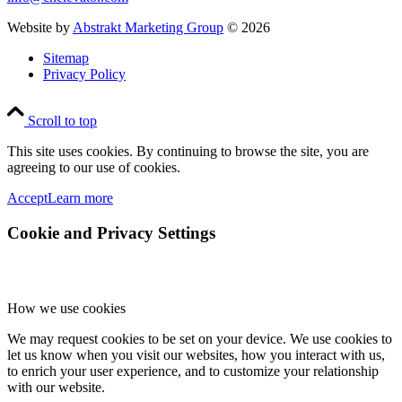
Website by
Abstrakt Marketing Group
©
2026
Sitemap
Privacy Policy
Scroll to top
This site uses cookies. By continuing to browse the site, you are
agreeing to our use of cookies.
Accept
Learn more
Cookie and Privacy Settings
How we use cookies
We may request cookies to be set on your device. We use cookies to
let us know when you visit our websites, how you interact with us,
to enrich your user experience, and to customize your relationship
with our website.