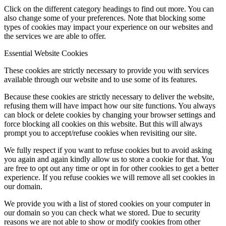
Click on the different category headings to find out more. You can
also change some of your preferences. Note that blocking some
types of cookies may impact your experience on our websites and
the services we are able to offer.
Essential Website Cookies
These cookies are strictly necessary to provide you with services
available through our website and to use some of its features.
Because these cookies are strictly necessary to deliver the website,
refusing them will have impact how our site functions. You always
can block or delete cookies by changing your browser settings and
force blocking all cookies on this website. But this will always
prompt you to accept/refuse cookies when revisiting our site.
We fully respect if you want to refuse cookies but to avoid asking
you again and again kindly allow us to store a cookie for that. You
are free to opt out any time or opt in for other cookies to get a better
experience. If you refuse cookies we will remove all set cookies in
our domain.
We provide you with a list of stored cookies on your computer in
our domain so you can check what we stored. Due to security
reasons we are not able to show or modify cookies from other