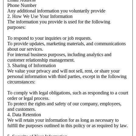
Phone Number
Any additional information you voluntarily provide
2. How We Use Your Information
The information you provide is used for the following
purposes:
To respond to your inquiries or job requests.
To provide updates, marketing materials, and communications
about our services.
For internal business purposes, including analytics and
customer relationship management.
3. Sharing of Information
We value your privacy and will not sell, rent, or share your
personal information with third parties, except in the following
circumstances:
To comply with legal obligations, such as responding to a court
order or legal process.
To protect the rights and safety of our company, employees,
and customers.
4. Data Retention
We will retain your information for as long as necessary to
fulfill the purposes outlined in this policy or as required by law.