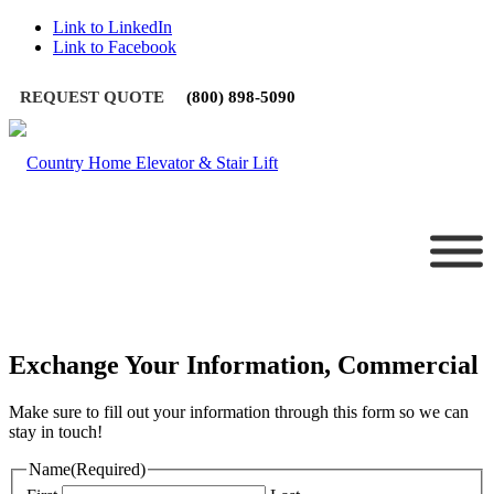
Link to LinkedIn
Link to Facebook
REQUEST QUOTE
(800) 898-5090
Exchange Your Information, Commercial
Make sure to fill out your information through this form so we can
stay in touch!
Name
(Required)