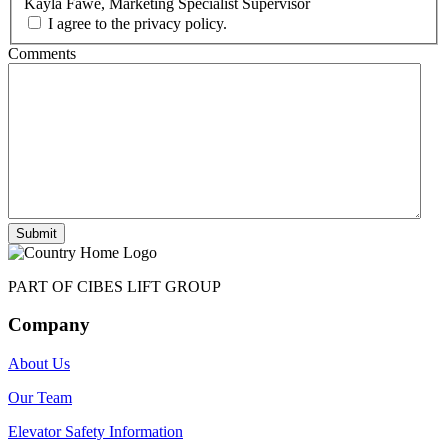
Kayla Fawe, Marketing Specialist Supervisor
I agree to the privacy policy.
Comments
Submit
PART OF CIBES LIFT GROUP
Company
About Us
Our Team
Elevator Safety Information