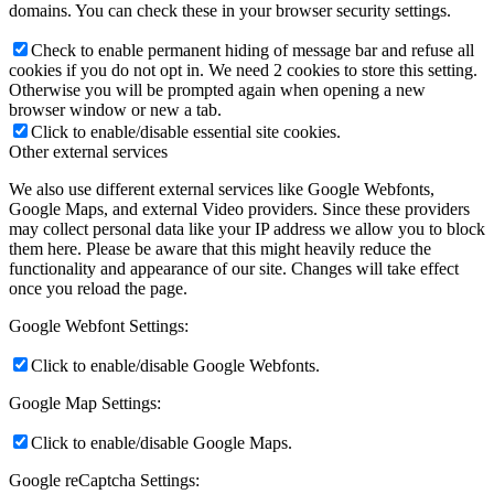
domains. You can check these in your browser security settings.
Check to enable permanent hiding of message bar and refuse all
cookies if you do not opt in. We need 2 cookies to store this setting.
Otherwise you will be prompted again when opening a new
browser window or new a tab.
Click to enable/disable essential site cookies.
Other external services
We also use different external services like Google Webfonts,
Google Maps, and external Video providers. Since these providers
may collect personal data like your IP address we allow you to block
them here. Please be aware that this might heavily reduce the
functionality and appearance of our site. Changes will take effect
once you reload the page.
Google Webfont Settings:
Click to enable/disable Google Webfonts.
Google Map Settings:
Click to enable/disable Google Maps.
Google reCaptcha Settings: