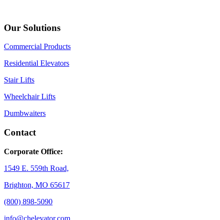
Our Solutions
Commercial Products
Residential Elevators
Stair Lifts
Wheelchair Lifts
Dumbwaiters
Contact
Corporate Office:
1549 E. 559th Road,
Brighton, MO 65617
(800) 898-5090
info@chelevator.com