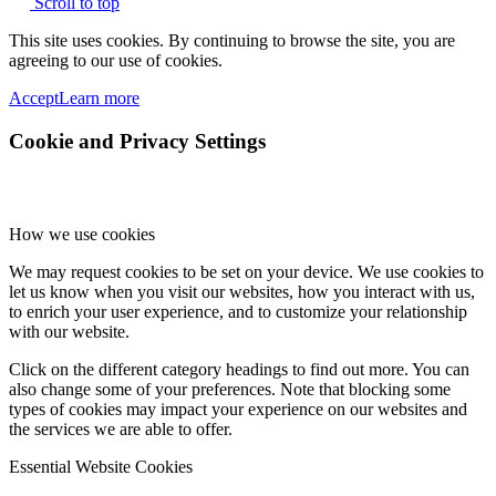
Scroll to top
This site uses cookies. By continuing to browse the site, you are
agreeing to our use of cookies.
Accept
Learn more
Cookie and Privacy Settings
How we use cookies
We may request cookies to be set on your device. We use cookies to
let us know when you visit our websites, how you interact with us,
to enrich your user experience, and to customize your relationship
with our website.
Click on the different category headings to find out more. You can
also change some of your preferences. Note that blocking some
types of cookies may impact your experience on our websites and
the services we are able to offer.
Essential Website Cookies