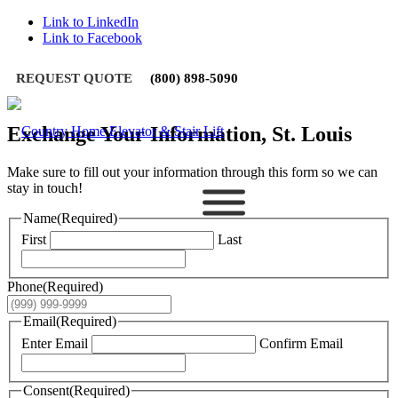
Link to LinkedIn
Link to Facebook
REQUEST QUOTE
(800) 898-5090
Exchange Your Information, St. Louis
Make sure to fill out your information through this form so we can
stay in touch!
Name
(Required)
First
Last
Phone
(Required)
Email
(Required)
Enter Email
Confirm Email
Consent
(Required)