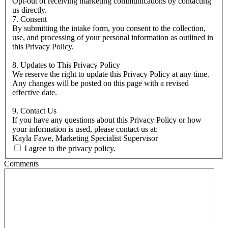
Opt-out of receiving marketing communications by contacting
us directly.
7. Consent
By submitting the intake form, you consent to the collection,
use, and processing of your personal information as outlined in
this Privacy Policy.
8. Updates to This Privacy Policy
We reserve the right to update this Privacy Policy at any time.
Any changes will be posted on this page with a revised
effective date.
9. Contact Us
If you have any questions about this Privacy Policy or how
your information is used, please contact us at:
Kayla Fawe, Marketing Specialist Supervisor
I agree to the privacy policy.
Comments