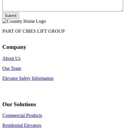
Submit
PART OF CIBES LIFT GROUP
Company
About Us
Our Team
Elevator Safety Information
Our Solutions
Commercial Products
Residential Elevators