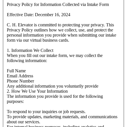
Privacy Policy for Information Collected via Intake Form
Effective Date: December 16, 2024
C. H. Elevator is committed to protecting your privacy. This
Privacy Policy outlines how we collect, use, and protect the
personal information you provide when submitting our intake
form via our virtual business cards.
1. Information We Collect
When you fill out our intake form, we may collect the
following information:
Full Name
Email Address
Phone Number
Any additional information you voluntarily provide
2. How We Use Your Information
The information you provide is used for the following
purposes:
To respond to your inquiries or job requests.
To provide updates, marketing materials, and communications
about our services.
For internal business purposes, including analytics and