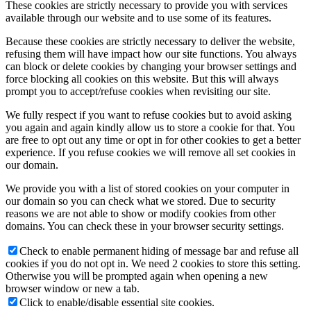
These cookies are strictly necessary to provide you with services
available through our website and to use some of its features.
Because these cookies are strictly necessary to deliver the website,
refusing them will have impact how our site functions. You always
can block or delete cookies by changing your browser settings and
force blocking all cookies on this website. But this will always
prompt you to accept/refuse cookies when revisiting our site.
We fully respect if you want to refuse cookies but to avoid asking
you again and again kindly allow us to store a cookie for that. You
are free to opt out any time or opt in for other cookies to get a better
experience. If you refuse cookies we will remove all set cookies in
our domain.
We provide you with a list of stored cookies on your computer in
our domain so you can check what we stored. Due to security
reasons we are not able to show or modify cookies from other
domains. You can check these in your browser security settings.
Check to enable permanent hiding of message bar and refuse all
cookies if you do not opt in. We need 2 cookies to store this setting.
Otherwise you will be prompted again when opening a new
browser window or new a tab.
Click to enable/disable essential site cookies.