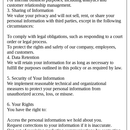
customer relationship management.
3. Sharing of Information
We value your privacy and will not sell, rent, or share your
personal information with third parties, except in the following
circumstances:
To comply with legal obligations, such as responding to a court
order or legal process.
To protect the rights and safety of our company, employees,
and customers.
4. Data Retention
We will retain your information for as long as necessary to
fulfill the purposes outlined in this policy or as required by law.
5. Security of Your Information
We implement reasonable technical and organizational
measures to protect your personal information from
unauthorized access, loss, or misuse.
6. Your Rights
You have the right to:
Access the personal information we hold about you.
Request corrections to your information if it is inaccurate.