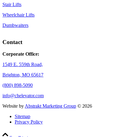
Stair Lifts
Wheelchair Lifts
Dumbwaiters
Contact
Corporate Office:
1549 E. 559th Road,
Brighton, MO 65617
(800) 898-5090
info@chelevator.com
Website by
Abstrakt Marketing Group
©
2026
Sitemap
Privacy Policy