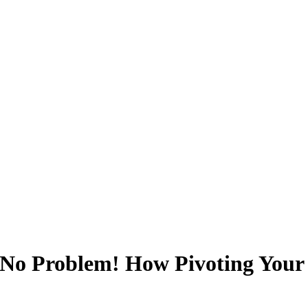
 No Problem! How Pivoting Your