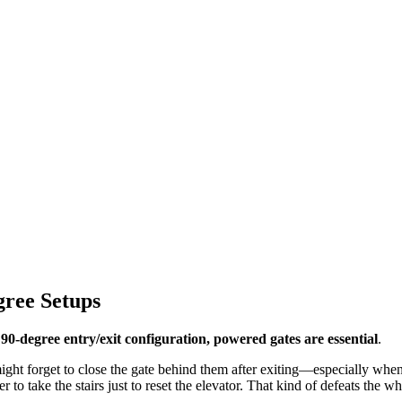
ree Setups
 90-degree entry/exit configuration, powered gates are essential
.
might forget to close the gate behind them after exiting—especially when t
ser to take the stairs just to reset the elevator. That kind of defeats the