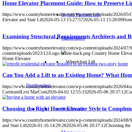
Home Elevator Placement Guide: How to Preserve Lig
https://www.countryhomeelevator.com/wp-content/uploads/2026/05/
Hybrid Platform Lift
Elevator and Stair Lift
2026-05-13 15:27:57
2026-05-13 15:28:09
Home
Examining Structural Requirements Architects and B
Maintenance
https://www.countryhomeelevator.com/wp-content/uploads/2024/07/S
content/uploads/2023/12/Logo-White-back.png
Country Home Elevato
Home Elevator
Can You Add a Lift to an Existing Home? What Ho
Dumbwaiters
https://www.countryhomeelevator.com/wp-content/uploads/2026/04/add-
CarrieandLexi MarCom
2026-04-02 12:55:33
2026-05-06 20:37:12
Ca
Choosing the Right Home Elevator Style to Compleme
New Installs
https://www.countryhomeelevator.com/wp-content/uploads/2024/08/S
and Stair Lift
2026-01-16 14:29:28
2026-05-06 20:37:12
Choosing the 