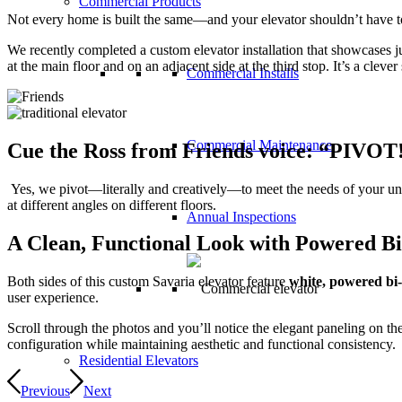
Commercial Products
Not every home is built the same—and your elevator shouldn’t have to
We recently completed a custom elevator installation that showcases j
at the main floor and on an adjacent side at the third stop. It’s a clev
Commercial Installs
Commercial Maintenance
Cue the Ross from Friends voice:
“
PIVOT
Yes, we pivot—literally and creatively—to meet the needs of your uniq
at different angles on different floors.
Annual Inspections
A Clean, Functional Look with Powered B
Both sides of this custom Savaria elevator feature
white, powered bi-
user experience.
Scroll through the photos and you’ll notice the elegant paneling on t
configuration while maintaining aesthetic and functional consistency.
Residential Elevators
Previous
Next