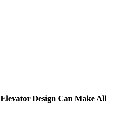
 Elevator Design Can Make All