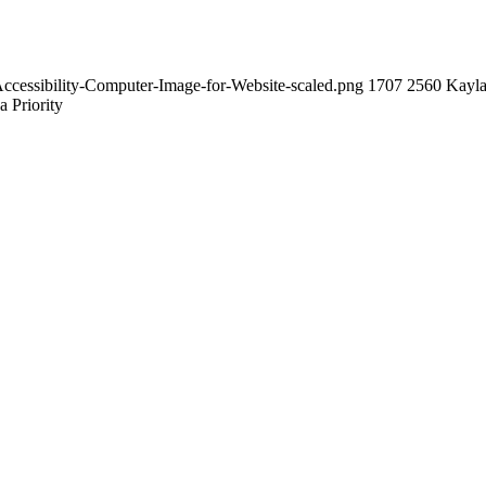
ccessibility-Computer-Image-for-Website-scaled.png
1707
2560
Kayl
a Priority