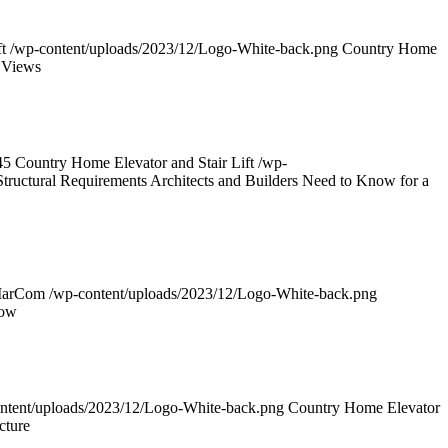
t
/wp-content/uploads/2023/12/Logo-White-back.png
Country Home
 Views
45
Country Home Elevator and Stair Lift
/wp-
tructural Requirements Architects and Builders Need to Know for a
MarCom
/wp-content/uploads/2023/12/Logo-White-back.png
now
ntent/uploads/2023/12/Logo-White-back.png
Country Home Elevator
cture