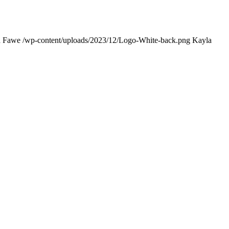
a Fawe
/wp-content/uploads/2023/12/Logo-White-back.png
Kayla