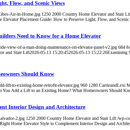
ht, Flow, and Scenic Views
Cibes-Air-in-Home.jpg
1250
2000
Country Home Elevator and Stair Lif
 Elevator Placement Guide: How to Preserve Light, Flow, and Scenic
uilders Need to Know for a Home Elevator
ide-view-of-a-man-doing-maintenance-on-elevator-panel-v2.jpg
684
8
r and Stair Lift
2026-05-13 15:20:45
2026-05-13 15:22:26
Examining S
meowners Should Know
lift-to-existing-home-retrofit-elevator.jpg
960
1280
CarrieandLexi 
n You Add a Lift to an Existing Home? What Homeowners Should K
nt Interior Design and Architecture
alvador-2.jpg
1250
2000
Country Home Elevator and Stair Lift
/wp-co
Right Home Elevator Style to Complement Interior Design and Archite