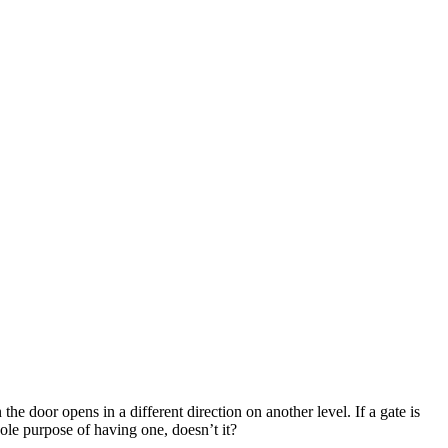
he door opens in a different direction on another level. If a gate is
 whole purpose of having one, doesn’t it?