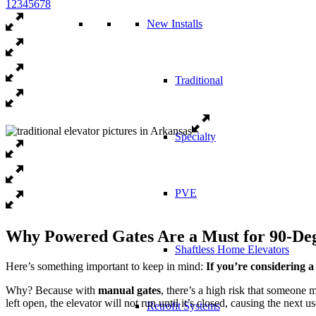
1
2
3
4
5
6
7
8
New Installs
Traditional
Specialty
PVE
Why Powered Gates Are a Must for 90-Deg
Shaftless Home Elevators
Here’s something important to keep in mind:
If you’re considering a
Why? Because with
manual gates
, there’s a high risk that someone 
left open, the elevator will not run until it’s closed, causing the next u
Retrofit Systems