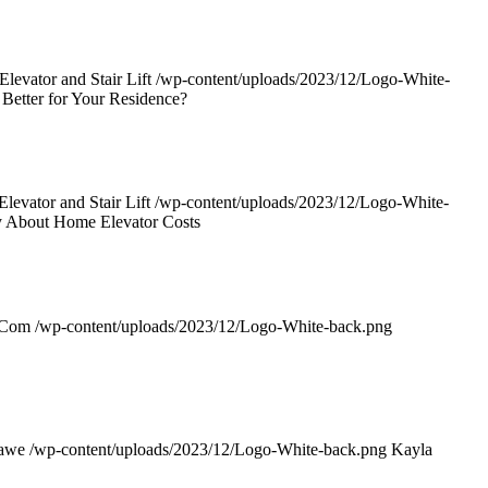
evator and Stair Lift
/wp-content/uploads/2023/12/Logo-White-
 Better for Your Residence?
evator and Stair Lift
/wp-content/uploads/2023/12/Logo-White-
y About Home Elevator Costs
rCom
/wp-content/uploads/2023/12/Logo-White-back.png
awe
/wp-content/uploads/2023/12/Logo-White-back.png
Kayla