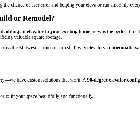
ing the chance of user error and helping your elevator run smoothly ever
uild or Remodel?
out
adding an elevator to your existing home
, now is the perfect time 
ificing valuable square footage.
cross the Midwest—from custom shaft way elevators to
pneumatic va
worry—we have custom solutions that work. A
90-degree elevator confi
r to fit your space beautifully and functionally.