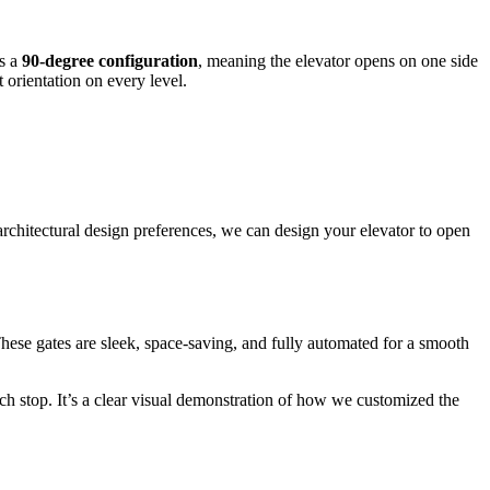
es a
90-degree configuration
, meaning the elevator opens on one side
t orientation on every level.
rchitectural design preferences, we can design your elevator to open
 These gates are sleek, space-saving, and fully automated for a smooth
ch stop. It’s a clear visual demonstration of how we customized the