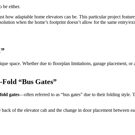
 be either.
ust how adaptable home elevators can be. This particular project featur
er solution when the home’s footprint doesn’t allow for the same entry/exi
!
”
ue space. Whether due to floorplan limitations, garage placement, or a
i-Fold
“
Bus Gates
”
fold gates
—often referred to as “bus gates” due to their folding style.
he back of the elevator cab and the change in door placement between ea