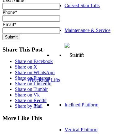
Last Name
*
Curved Stair Lifts
Phone
*
Email
*
Maintenance & Service
Submit
Share This Post
Share on Facebook
Share on X
Share on WhatsApp
Share on Pinterest
Wheelchair Lifts
Share on LinkedIn
Share on Tumblr
Share on Vk
Share on Reddit
Inclined Platform
Share by Mail
More Like This
Vertical Platform