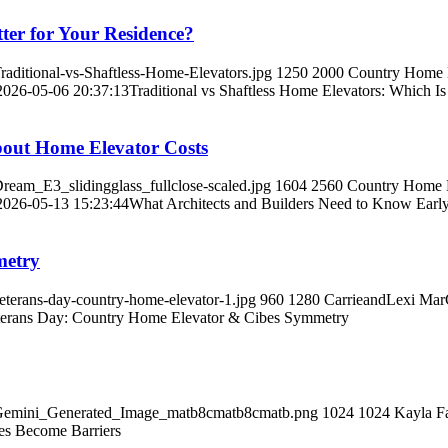
tter for Your Residence?
aditional-vs-Shaftless-Home-Elevators.jpg
1250
2000
Country Home El
2026-05-06 20:37:13
Traditional vs Shaftless Home Elevators: Which Is
bout Home Elevator Costs
ream_E3_slidingglass_fullclose-scaled.jpg
1604
2560
Country Home El
2026-05-13 15:23:44
What Architects and Builders Need to Know Earl
metry
terans-day-country-home-elevator-1.jpg
960
1280
CarrieandLexi Ma
terans Day: Country Home Elevator & Cibes Symmetry
0/Gemini_Generated_Image_matb8cmatb8cmatb.png
1024
1024
Kayla F
es Become Barriers