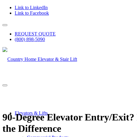
Link to LinkedIn
Link to Facebook
REQUEST QUOTE
(800) 898-5090
Elevators & Lifts
90-Degree Elevator Entry/Exit?
the Difference