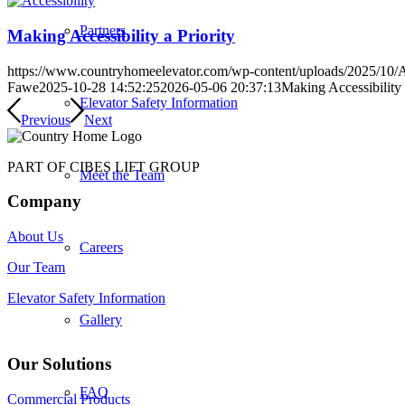
Partners
Making Accessibility a Priority
https://www.countryhomeelevator.com/wp-content/uploads/2025/10/A
Fawe
2025-10-28 14:52:25
2026-05-06 20:37:13
Making Accessibility 
Elevator Safety Information
Previous
Next
PART OF CIBES LIFT GROUP
Meet the Team
Company
About Us
Careers
Our Team
Elevator Safety Information
Gallery
Our Solutions
FAQ
Commercial Products