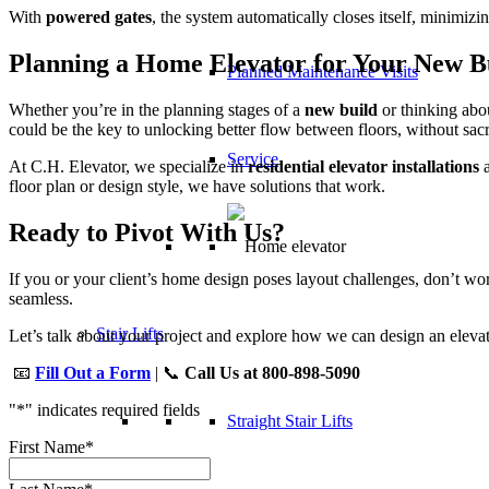
With
powered gates
, the system automatically closes itself, minimiz
Planning a Home Elevator for Your New B
Planned Maintenance Visits
Whether you’re in the planning stages of a
new build
or thinking ab
could be the key to unlocking better flow between floors, without sacr
Service
At C.H. Elevator, we specialize in
residential elevator installations
a
floor plan or design style, we have solutions that work.
Ready to Pivot With Us?
If you or your client’s home design poses layout challenges, don’t 
seamless.
Stair Lifts
Let’s talk about your project and explore how we can design an elevato
📧
Fill Out a Form
| 📞
Call Us at 800-898-5090
"
*
" indicates required fields
Straight Stair Lifts
First Name
*