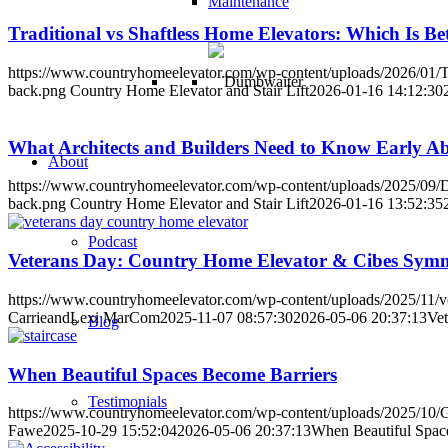
Maintenance
Traditional vs Shaftless Home Elevators: Which Is Be
https://www.countryhomeelevator.com/wp-content/uploads/2026/01/Tr
back.png
Country Home Elevator and Stair Lift
2026-01-16 14:12:30
What Architects and Builders Need to Know Early A
About
https://www.countryhomeelevator.com/wp-content/uploads/2025/09/D
back.png
Country Home Elevator and Stair Lift
2026-01-16 13:52:35
Podcast
Veterans Day: Country Home Elevator & Cibes Sym
https://www.countryhomeelevator.com/wp-content/uploads/2025/11/ve
CarrieandLexi MarCom
2025-11-07 08:57:30
2026-05-06 20:37:13
Ve
Blog
When Beautiful Spaces Become Barriers
Testimonials
https://www.countryhomeelevator.com/wp-content/uploads/2025/1
Fawe
2025-10-29 15:52:04
2026-05-06 20:37:13
When Beautiful Spac