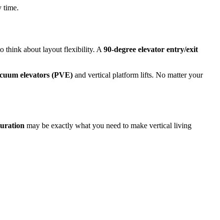
y time.
to think about layout flexibility. A
90-degree elevator entry/exit
cuum elevators (PVE)
and vertical platform lifts. No matter your
guration
may be exactly what you need to make vertical living