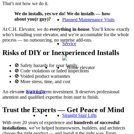
That’s not how we do it.
We do installs, yes we do! We do installs — how
about you(r guy)?
Planned Maintenance Visits
At C.H. Elevator, we do
everything in-house
. You’ll know exactly
who’s installing your elevator, and we’re accountable for the whole
process — no outsourcing, no surprise add-ons.
Service
Risks of DIY or Inexperienced Installs
🚫 Safety hazards for your family
🚫 Code violations or failed inspections
🚫 Voided product warranties
🚫 More stress, time, and cost
Stair Lifts
An elevator is a long-term investment. It deserves professional
attention and qualified expertise from start to finish.
Trust the Experts — Get Peace of Mind
Straight Stair Lifts
With over 20 years of experience and
hundreds of successful
installations
, we’ve helped homeowners, builders, and architects
choose the right product — and install it the right way. From