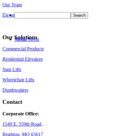
Our Team
Elevator Safety Information
Our Solutions
Menu
Menu
Commercial Products
Residential Elevators
Stair Lifts
Wheelchair Lifts
Dumbwaiters
Contact
Corporate Office:
1549 E. 559th Road,
Brighton, MO 65617