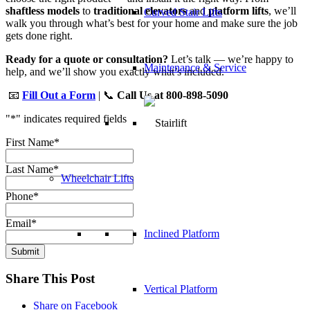
shaftless models
to
traditional elevators
and
platform lifts
, we’ll
Curved Stair Lifts
walk you through what’s best for your home and make sure the job
gets done right.
Ready for a quote or consultation?
Let’s talk — we’re happy to
Maintenance & Service
help, and we’ll show you exactly what’s included.
📧
Fill Out a Form
| 📞
Call Us at 800-898-5090
"
*
" indicates required fields
First Name
*
Last Name
*
Wheelchair Lifts
Phone
*
Email
*
Inclined Platform
Submit
Share This Post
Vertical Platform
Share on Facebook