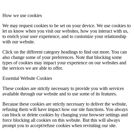
How we use cookies
We may request cookies to be set on your device. We use cookies to
let us know when you visit our websites, how you interact with us,
to enrich your user experience, and to customize your relationship
with our website.
Click on the different category headings to find out more. You can
also change some of your preferences. Note that blocking some
types of cookies may impact your experience on our websites and
the services we are able to offer.
Essential Website Cookies
These cookies are strictly necessary to provide you with services
available through our website and to use some of its features.
Because these cookies are strictly necessary to deliver the website,
refusing them will have impact how our site functions. You always
can block or delete cookies by changing your browser settings and
force blocking all cookies on this website. But this will always
prompt you to accept/refuse cookies when revisiting our site.