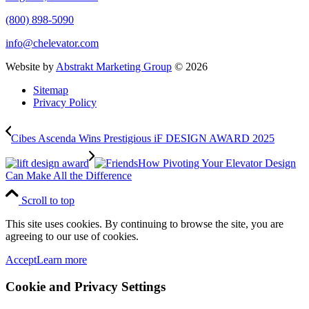
(800) 898-5090
info@chelevator.com
Website by
Abstrakt Marketing Group
©
2026
Sitemap
Privacy Policy
Cibes Ascenda Wins Prestigious iF DESIGN AWARD 2025
How Pivoting Your Elevator Design
Can Make All the Difference
Scroll to top
This site uses cookies. By continuing to browse the site, you are
agreeing to our use of cookies.
Accept
Learn more
Cookie and Privacy Settings