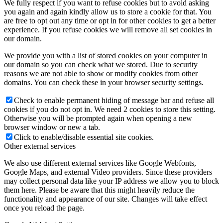
We fully respect if you want to refuse cookies but to avoid asking
you again and again kindly allow us to store a cookie for that. You
are free to opt out any time or opt in for other cookies to get a better
experience. If you refuse cookies we will remove all set cookies in
our domain.
We provide you with a list of stored cookies on your computer in
our domain so you can check what we stored. Due to security
reasons we are not able to show or modify cookies from other
domains. You can check these in your browser security settings.
Check to enable permanent hiding of message bar and refuse all
cookies if you do not opt in. We need 2 cookies to store this setting.
Otherwise you will be prompted again when opening a new
browser window or new a tab.
Click to enable/disable essential site cookies.
Other external services
We also use different external services like Google Webfonts,
Google Maps, and external Video providers. Since these providers
may collect personal data like your IP address we allow you to block
them here. Please be aware that this might heavily reduce the
functionality and appearance of our site. Changes will take effect
once you reload the page.