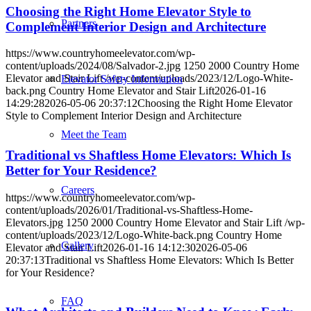
Choosing the Right Home Elevator Style to
Partners
Complement Interior Design and Architecture
https://www.countryhomeelevator.com/wp-
content/uploads/2024/08/Salvador-2.jpg
1250
2000
Country Home
Elevator and Stair Lift
/wp-content/uploads/2023/12/Logo-White-
Elevator Safety Information
back.png
Country Home Elevator and Stair Lift
2026-01-16
14:29:28
2026-05-06 20:37:12
Choosing the Right Home Elevator
Style to Complement Interior Design and Architecture
Meet the Team
Traditional vs Shaftless Home Elevators: Which Is
Better for Your Residence?
Careers
https://www.countryhomeelevator.com/wp-
content/uploads/2026/01/Traditional-vs-Shaftless-Home-
Elevators.jpg
1250
2000
Country Home Elevator and Stair Lift
/wp-
content/uploads/2023/12/Logo-White-back.png
Country Home
Gallery
Elevator and Stair Lift
2026-01-16 14:12:30
2026-05-06
20:37:13
Traditional vs Shaftless Home Elevators: Which Is Better
for Your Residence?
FAQ