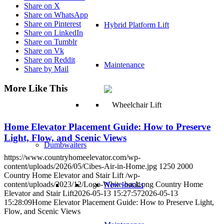
Share on X
Share on WhatsApp
Share on Pinterest
Hybrid Platform Lift
Share on LinkedIn
Share on Tumblr
Share on Vk
Share on Reddit
Maintenance
Share by Mail
More Like This
Home Elevator Placement Guide: How to Preserve
Light, Flow, and Scenic Views
Dumbwaiters
https://www.countryhomeelevator.com/wp-
content/uploads/2026/05/Cibes-Air-in-Home.jpg
1250
2000
Country Home Elevator and Stair Lift
/wp-
content/uploads/2023/12/Logo-White-back.png
Country Home
New Installs
Elevator and Stair Lift
2026-05-13 15:27:57
2026-05-13
15:28:09
Home Elevator Placement Guide: How to Preserve Light,
Flow, and Scenic Views