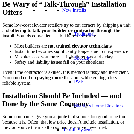
Be Wary of
“
Talk-Through
”
Installation
New Installs
Offers
Some low-cost elevator retailers try to cut corners by shipping a unit
and
offering to talk your builder or contractor through the
Traditional
install
. Sounds convenient — but here’s the truth:
Most builders are
not trained elevator technicians
Install time becomes significantly longer due to inexperience
Mistakes cost you more — in both repairs and delays
Specialty
Safety and liability issues fall on your shoulders
Even if the contractor is skilled, this method is risky and inefficient.
You could end up
paying more
for labor while getting a less
PVE
reliable system.
Installation Should Be Included — and
Done by the Same Company
Shaftless Home Elevators
Some companies give you a quote that sounds too good to be true…
because it is. Often, that low price doesn’t include installation, or
they outsource the install to someone you’ve never met.
Retrofit Systems