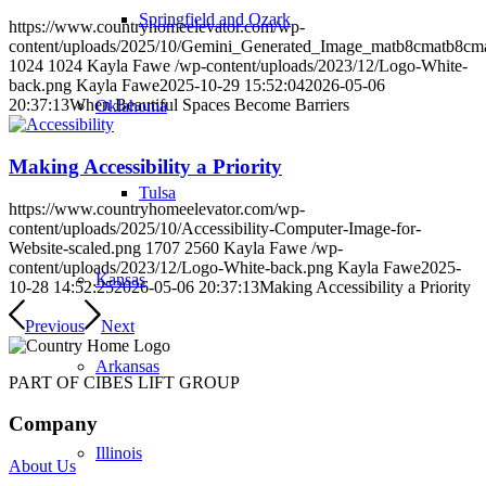
Springfield and Ozark
https://www.countryhomeelevator.com/wp-
content/uploads/2025/10/Gemini_Generated_Image_matb8cmatb8cm
1024
1024
Kayla Fawe
/wp-content/uploads/2023/12/Logo-White-
back.png
Kayla Fawe
2025-10-29 15:52:04
2026-05-06
20:37:13
When Beautiful Spaces Become Barriers
Oklahoma
Making Accessibility a Priority
Tulsa
https://www.countryhomeelevator.com/wp-
content/uploads/2025/10/Accessibility-Computer-Image-for-
Website-scaled.png
1707
2560
Kayla Fawe
/wp-
content/uploads/2023/12/Logo-White-back.png
Kayla Fawe
2025-
Kansas
10-28 14:52:25
2026-05-06 20:37:13
Making Accessibility a Priority
Previous
Next
Arkansas
PART OF CIBES LIFT GROUP
Company
Illinois
About Us