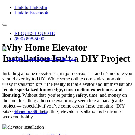
Link to LinkedIn
Link to Facebook
REQUEST QUOTE
(800) 898-5090
Why Home Elevator
Installation Isn’t a DIY Project
Installing a home elevator is a major decision — and it’s not one you
should ever try to DIY. While some online companies promote
“easy installation kits,” the reality is that elevator and lift installations
require
specialized knowledge, construction experience, and
licensing
. Without that, you’re putting safety, time, and money on
the line. Installing a home elevator may seem like a manageable
project — especially if you’ve come across those tempting “DIY
kits” online — but the truth is, elevator installation is far from a
Elevators & Lifts
weekend hobby.