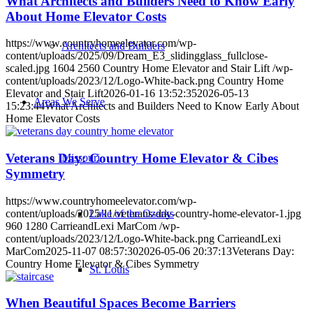
What Architects and Builders Need to Know Early
About Home Elevator Costs
https://www.countryhomeelevator.com/wp-
Architects and Builders
content/uploads/2025/09/Dream_E3_slidingglass_fullclose-
scaled.jpg
1604
2560
Country Home Elevator and Stair Lift
/wp-
content/uploads/2023/12/Logo-White-back.png
Country Home
Elevator and Stair Lift
2026-01-16 13:52:35
2026-05-13
Areas We Serve
15:23:44
What Architects and Builders Need to Know Early About
Home Elevator Costs
Veterans Day: Country Home Elevator & Cibes
Missouri
Symmetry
https://www.countryhomeelevator.com/wp-
content/uploads/2025/11/veterans-day-country-home-elevator-1.jpg
Lake of the Ozarks
960
1280
CarrieandLexi MarCom
/wp-
content/uploads/2023/12/Logo-White-back.png
CarrieandLexi
MarCom
2025-11-07 08:57:30
2026-05-06 20:37:13
Veterans Day:
Country Home Elevator & Cibes Symmetry
St. Louis
When Beautiful Spaces Become Barriers