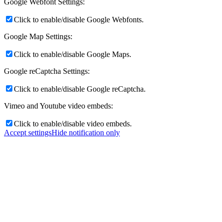
Google Webfont Settings:
Click to enable/disable Google Webfonts.
Google Map Settings:
Click to enable/disable Google Maps.
Google reCaptcha Settings:
Click to enable/disable Google reCaptcha.
Vimeo and Youtube video embeds:
Click to enable/disable video embeds.
Accept settings
Hide notification only