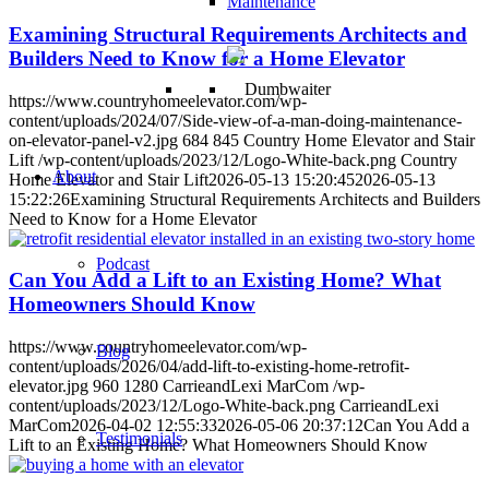
Maintenance
Examining Structural Requirements Architects and
Builders Need to Know for a Home Elevator
https://www.countryhomeelevator.com/wp-
content/uploads/2024/07/Side-view-of-a-man-doing-maintenance-
on-elevator-panel-v2.jpg
684
845
Country Home Elevator and Stair
Lift
/wp-content/uploads/2023/12/Logo-White-back.png
Country
About
Home Elevator and Stair Lift
2026-05-13 15:20:45
2026-05-13
15:22:26
Examining Structural Requirements Architects and Builders
Need to Know for a Home Elevator
Podcast
Can You Add a Lift to an Existing Home? What
Homeowners Should Know
https://www.countryhomeelevator.com/wp-
Blog
content/uploads/2026/04/add-lift-to-existing-home-retrofit-
elevator.jpg
960
1280
CarrieandLexi MarCom
/wp-
content/uploads/2023/12/Logo-White-back.png
CarrieandLexi
MarCom
2026-04-02 12:55:33
2026-05-06 20:37:12
Can You Add a
Testimonials
Lift to an Existing Home? What Homeowners Should Know