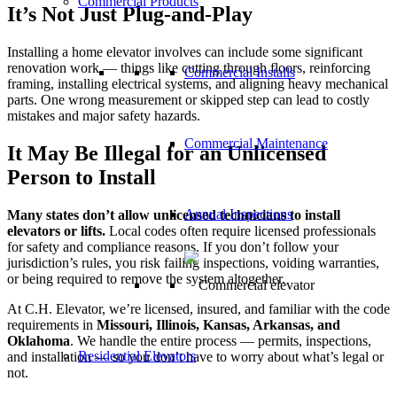
Commercial Products
It’s Not Just Plug-and-Play
Installing a home elevator involves can include some significant
renovation work — things like cutting through floors, reinforcing
Commercial Installs
framing, installing electrical systems, and aligning heavy mechanical
parts. One wrong measurement or skipped step can lead to costly
mistakes and major safety hazards.
Commercial Maintenance
It May Be Illegal for an Unlicensed
Person to Install
Annual Inspections
Many states don’t allow unlicensed technicians to install
elevators or lifts.
Local codes often require licensed professionals
for safety and compliance reasons. If you don’t follow your
jurisdiction’s rules, you risk failing inspections, voiding warranties,
or being required to remove the system altogether.
At C.H. Elevator, we’re licensed, insured, and familiar with the code
requirements in
Missouri, Illinois, Kansas, Arkansas, and
Oklahoma
. We handle the entire process — permits, inspections,
Residential Elevators
and installation — so you don’t have to worry about what’s legal or
not.