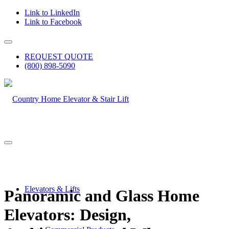
Link to LinkedIn
Link to Facebook
REQUEST QUOTE
(800) 898-5090
Elevators & Lifts
Panoramic and Glass Home
Elevators: Design,