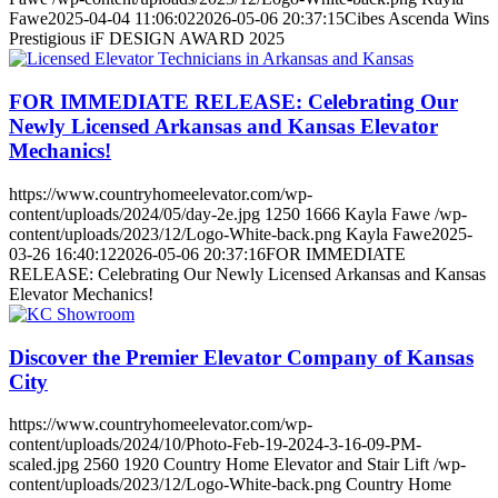
Fawe
2025-04-04 11:06:02
2026-05-06 20:37:15
Cibes Ascenda Wins
Prestigious iF DESIGN AWARD 2025
FOR IMMEDIATE RELEASE: Celebrating Our
Newly Licensed Arkansas and Kansas Elevator
Mechanics!
https://www.countryhomeelevator.com/wp-
content/uploads/2024/05/day-2e.jpg
1250
1666
Kayla Fawe
/wp-
content/uploads/2023/12/Logo-White-back.png
Kayla Fawe
2025-
03-26 16:40:12
2026-05-06 20:37:16
FOR IMMEDIATE
RELEASE: Celebrating Our Newly Licensed Arkansas and Kansas
Elevator Mechanics!
Discover the Premier Elevator Company of Kansas
City
https://www.countryhomeelevator.com/wp-
content/uploads/2024/10/Photo-Feb-19-2024-3-16-09-PM-
scaled.jpg
2560
1920
Country Home Elevator and Stair Lift
/wp-
content/uploads/2023/12/Logo-White-back.png
Country Home