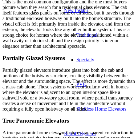
This is the most common configuration and the one most buyers
picture when they search for a residential glass elevator. The cab
New Installs
itself features glass panels on some or all sides, but it travels through
a traditional enclosed hoistway built into the home’s structure. The
visual effect is felt primarily from inside the elevator, and from the
exterior, the elevator looks like any other built-in system. This is a
Traditional
strong choice for homes where the elevator is positioned within a
wall cavity or interior shaft and the design priority is interior
elegance rather than architectural spectacle.
Partially Glazed Systems
Specialty
Partially glazed elevators introduce glass into both the cab and
portions of the hoistway structure, creating visibility between the
elevator and the surrounding space. The effect is more dynamic than
PVE
a glass cab alone. These systems work particularly well in homes
where the elevator is adjacent to an open interior space like a
stairwell void or a two-story great room, where partial transparency
creates a sense of movement and life in the architecture without
requiring a fully open hoistway on all sides.
Shaftless Home Elevators
True Panoramic Elevators
A true panoramic home elevator features transparent construction in
Retrofit Systems