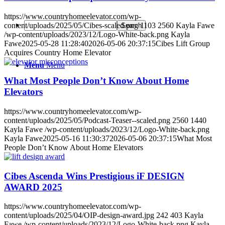
https://www.countryhomeelevator.com/wp-
content/uploads/2025/05/Cibes-scaled.png
1103
2560
Kayla Fawe
/wp-content/uploads/2023/12/Logo-White-back.png
Kayla
Fawe
2025-05-28 11:28:40
2026-05-06 20:37:15
Cibes Lift Group
Acquires Country Home Elevator
Menu
Menu
What Most People Don’t Know About Home
Elevators
https://www.countryhomeelevator.com/wp-
content/uploads/2025/05/Podcast-Teaser--scaled.png
2560
1440
Kayla Fawe
/wp-content/uploads/2023/12/Logo-White-back.png
Kayla Fawe
2025-05-16 11:30:37
2026-05-06 20:37:15
What Most
People Don’t Know About Home Elevators
Cibes Ascenda Wins Prestigious iF DESIGN
AWARD 2025
https://www.countryhomeelevator.com/wp-
content/uploads/2025/04/OIP-design-award.jpg
242
403
Kayla
Fawe
/wp-content/uploads/2023/12/Logo-White-back.png
Kayla