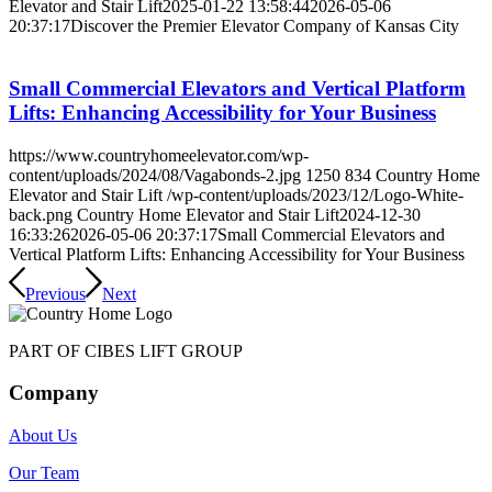
Elevator and Stair Lift
2025-01-22 13:58:44
2026-05-06
20:37:17
Discover the Premier Elevator Company of Kansas City
Small Commercial Elevators and Vertical Platform
Lifts: Enhancing Accessibility for Your Business
https://www.countryhomeelevator.com/wp-
content/uploads/2024/08/Vagabonds-2.jpg
1250
834
Country Home
Elevator and Stair Lift
/wp-content/uploads/2023/12/Logo-White-
back.png
Country Home Elevator and Stair Lift
2024-12-30
16:33:26
2026-05-06 20:37:17
Small Commercial Elevators and
Vertical Platform Lifts: Enhancing Accessibility for Your Business
Previous
Next
PART OF CIBES LIFT GROUP
Company
About Us
Our Team