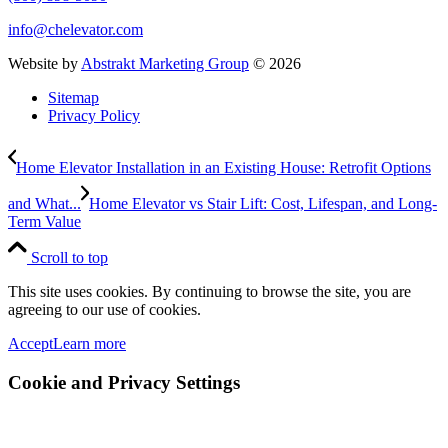
info@chelevator.com
Website by
Abstrakt Marketing Group
©
2026
Sitemap
Privacy Policy
Home Elevator Installation in an Existing House: Retrofit Options
and What...
Home Elevator vs Stair Lift: Cost, Lifespan, and Long-
Term Value
Scroll to top
This site uses cookies. By continuing to browse the site, you are
agreeing to our use of cookies.
Accept
Learn more
Cookie and Privacy Settings