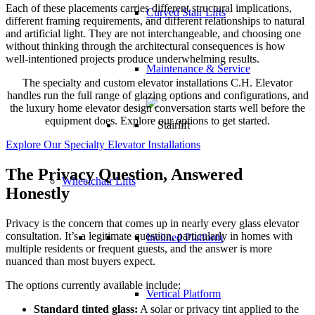
Each of these placements carries different structural implications,
Curved Stair Lifts
different framing requirements, and different relationships to natural
and artificial light. They are not interchangeable, and choosing one
without thinking through the architectural consequences is how
well-intentioned projects produce underwhelming results.
Maintenance & Service
The specialty and custom elevator installations C.H. Elevator
handles run the full range of glazing options and configurations, and
the luxury home elevator design conversation starts well before the
equipment does. Explore our options to get started.
Explore Our Specialty Elevator Installations
The Privacy Question, Answered
Wheelchair Lifts
Honestly
Privacy is the concern that comes up in nearly every glass elevator
consultation. It’s a legitimate question, particularly in homes with
Inclined Platform
multiple residents or frequent guests, and the answer is more
nuanced than most buyers expect.
The options currently available include:
Vertical Platform
Standard tinted glass:
A solar or privacy tint applied to the