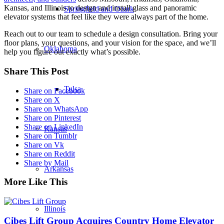
Kansas, and Illinois to design and install glass and panoramic
Springfield and Ozark
elevator systems that feel like they were always part of the home.
Reach out to our team to schedule a design consultation. Bring your
floor plans, your questions, and your vision for the space, and we’ll
Oklahoma
help you figure out exactly what’s possible.
Share This Post
Tulsa
Share on Facebook
Share on X
Share on WhatsApp
Share on Pinterest
Share on LinkedIn
Kansas
Share on Tumblr
Share on Vk
Share on Reddit
Share by Mail
Arkansas
More Like This
Illinois
Cibes Lift Group Acquires Country Home Elevator