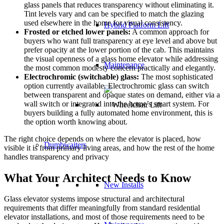
glass panels that reduces transparency without eliminating it.
Tint levels vary and can be specified to match the glazing
used elsewhere in the home for visual consistency.
Hybrid Platform Lift
Frosted or etched lower panels:
A common approach for
buyers who want full transparency at eye level and above but
prefer opacity at the lower portion of the cab. This maintains
the visual openness of a glass home elevator while addressing
Maintenance
the most common modesty concern practically and elegantly.
Electrochromic (switchable) glass:
The most sophisticated
option currently available. Electrochromic glass can switch
between transparent and opaque states on demand, either via a
wall switch or integrated into the home’s smart system. For
buyers building a fully automated home environment, this is
the option worth knowing about.
The right choice depends on where the elevator is placed, how
Dumbwaiters
visible it is from primary living areas, and how the rest of the home
handles transparency and privacy
What Your Architect Needs to Know
New Installs
Glass elevator systems impose structural and architectural
requirements that differ meaningfully from standard residential
elevator installations, and most of those requirements need to be