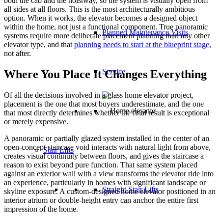
both the cab and the hoistway, so the system is visually open from
all sides at all floors. This is the most architecturally ambitious
option. When it works, the elevator becomes a designed object
within the home, not just a functional component. True panoramic
Planned Maintenance Visits
systems require more deliberate placement planning than any other
elevator type, and that
planning needs to start at the blueprint stage
,
not after.
Service
Where You Place It Changes Everything
Of all the decisions involved in a glass home elevator project,
placement is the one that most buyers underestimate, and the one
that most directly determines whether the final result is exceptional
or merely expensive.
A panoramic or partially glazed system installed in the center of an
open-concept staircase void interacts with natural light from above,
Stair Lifts
creates visual continuity between floors, and gives the staircase a
reason to exist beyond pure function. That same system placed
against an exterior wall with a view transforms the elevator ride into
an experience, particularly in homes with significant landscape or
Straight Stair Lifts
skyline exposure. A custom-designed home elevator positioned in an
interior atrium or double-height entry can anchor the entire first
impression of the home.