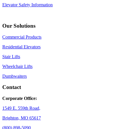
Elevator Safety Information
Our Solutions
Commercial Products
Residential Elevators
Stair Lifts
Wheelchair Lifts
Dumbwaiters
Contact
Corporate Office:
1549 E. 559th Road,
Brighton, MO 65617
(800) 898-5090