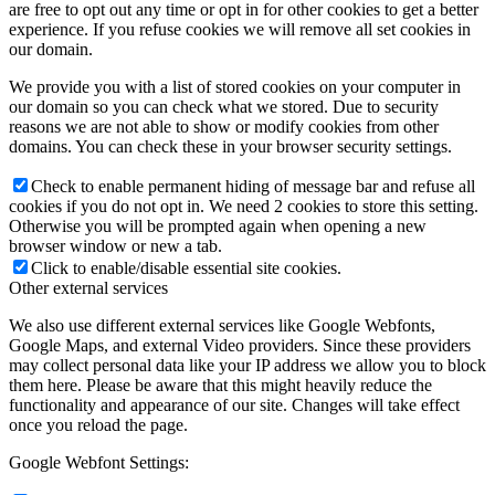
are free to opt out any time or opt in for other cookies to get a better
experience. If you refuse cookies we will remove all set cookies in
our domain.
We provide you with a list of stored cookies on your computer in
our domain so you can check what we stored. Due to security
reasons we are not able to show or modify cookies from other
domains. You can check these in your browser security settings.
Check to enable permanent hiding of message bar and refuse all
cookies if you do not opt in. We need 2 cookies to store this setting.
Otherwise you will be prompted again when opening a new
browser window or new a tab.
Click to enable/disable essential site cookies.
Other external services
We also use different external services like Google Webfonts,
Google Maps, and external Video providers. Since these providers
may collect personal data like your IP address we allow you to block
them here. Please be aware that this might heavily reduce the
functionality and appearance of our site. Changes will take effect
once you reload the page.
Google Webfont Settings: