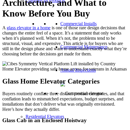
Architecture, and What to
Commercial Products
Know Before You Buy
Commercial Installs
A
glass elevator in a home
is one of those rare design decisions that
changes the entire feel of a space. It’s a statement that only works
when it’s planned well. When it’s not, the problems tend to be
structural, visual, and expensive. This article is for buyers who are
Commercial Maintenance
still in the design phase and want to understand exactly what they’re
choosing before the decisions get made for them.
Annual Inspections
Glass Home Elevator Categories
Buyers routinely conflate three distinct product categories, and that
conflation leads to mismatched expectations, budget surprises, and
installations that don’t deliver what was originally envisioned.
Here’s how they actually differ.
Residential Elevators
Glass Cab in an Enclosed Hoistway