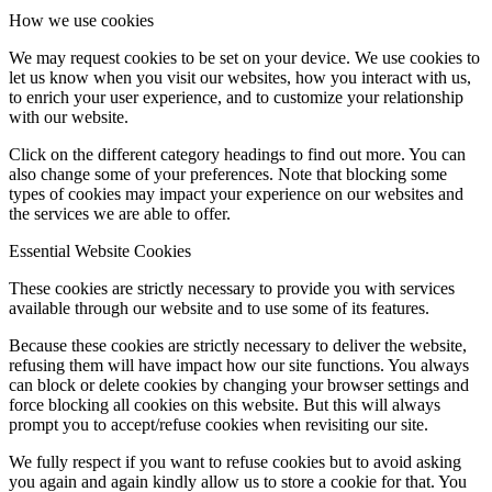
How we use cookies
We may request cookies to be set on your device. We use cookies to
let us know when you visit our websites, how you interact with us,
to enrich your user experience, and to customize your relationship
with our website.
Click on the different category headings to find out more. You can
also change some of your preferences. Note that blocking some
types of cookies may impact your experience on our websites and
the services we are able to offer.
Essential Website Cookies
These cookies are strictly necessary to provide you with services
available through our website and to use some of its features.
Because these cookies are strictly necessary to deliver the website,
refusing them will have impact how our site functions. You always
can block or delete cookies by changing your browser settings and
force blocking all cookies on this website. But this will always
prompt you to accept/refuse cookies when revisiting our site.
We fully respect if you want to refuse cookies but to avoid asking
you again and again kindly allow us to store a cookie for that. You