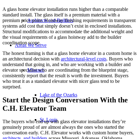
A glass home elevator installation runs higher than a comparable
standard install. The glass itself is a premium material with a
Architects and Builders
premium price point. Hoistway finishing requirements in transparent
systems add cost that simply doesn’t exist in enclosed installations.
Structural modifications to accommodate the additional weight and
the visual requirements of a glass hoistway add to the builder
coordination scope.
Areas We Serve
The honest framing is that a glass home elevator in a custom home is
an architectural decision with
architectural-level costs
. Buyers who
understand that going in, and who are working with a builder and
Missouri
elevator specialist who are coordinating from the blueprint stage,
consistently report that the result is worth the investment. Buyers
who treat it as a standard elevator with nicer glass tend to be
surprised.
Lake of the Ozarks
Start the Design Conversation With the
C.H. Elevator Team
St. Louis
The buyers who end up with glass elevator installations they’re
genuinely proud of are almost always the ones who started the
conversation early. C.H. Elevator works with custom home buyers,
architects, and builders
across Missouri, Arkansas, Oklahoma,