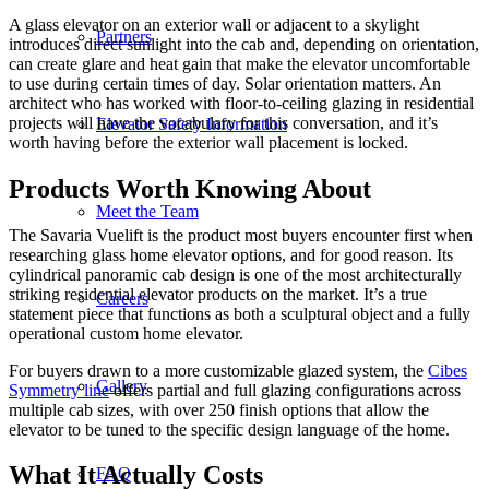
A glass elevator on an exterior wall or adjacent to a skylight
Partners
introduces direct sunlight into the cab and, depending on orientation,
can create glare and heat gain that make the elevator uncomfortable
to use during certain times of day. Solar orientation matters. An
architect who has worked with floor-to-ceiling glazing in residential
projects will have the vocabulary for this conversation, and it’s
Elevator Safety Information
worth having before the exterior wall placement is locked.
Products Worth Knowing About
Meet the Team
The Savaria Vuelift is the product most buyers encounter first when
researching glass home elevator options, and for good reason. Its
cylindrical panoramic cab design is one of the most architecturally
striking residential elevator products on the market. It’s a true
Careers
statement piece that functions as both a sculptural object and a fully
operational custom home elevator.
For buyers drawn to a more customizable glazed system, the
Cibes
Gallery
Symmetry line
offers partial and full glazing configurations across
multiple cab sizes, with over 250 finish options that allow the
elevator to be tuned to the specific design language of the home.
What It Actually Costs
FAQ