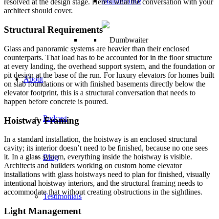
Maintenance
resolved at the design stage. Here’s what the conversation with your
architect should cover.
Structural Requirements
Glass and panoramic systems are heavier than their enclosed
counterparts. That load has to be accounted for in the floor structure
at every landing, the overhead support system, and the foundation or
pit design at the base of the run. For luxury elevators for homes built
About
on slab foundations or with finished basements directly below the
elevator footprint, this is a structural conversation that needs to
happen before concrete is poured.
Podcast
Hoistway Framing
In a standard installation, the hoistway is an enclosed structural
cavity; its interior doesn’t need to be finished, because no one sees
it. In a glass system, everything inside the hoistway is visible.
Blog
Architects and builders working on custom home elevator
installations with glass hoistways need to plan for finished, visually
intentional hoistway interiors, and the structural framing needs to
accommodate that without creating obstructions in the sightlines.
Testimonials
Light Management